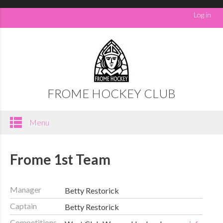
Log in
FROME HOCKEY CLUB
Menu
Frome 1st Team
Manager
Betty Restorick
Captain
Betty Restorick
Competitions