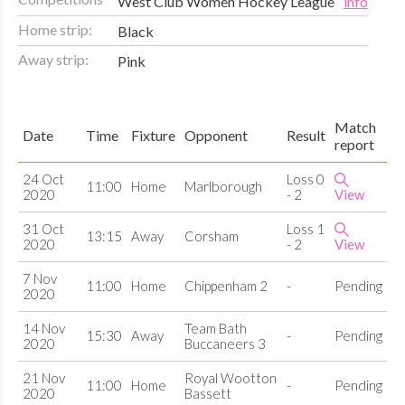
West Club Women Hockey League
info
Home strip:
Black
Away strip:
Pink
Match
Date
Time
Fixture
Opponent
Result
report
24 Oct
Loss 0
11:00
Home
Marlborough
2020
- 2
View
31 Oct
Loss 1
13:15
Away
Corsham
2020
- 2
View
7 Nov
11:00
Home
Chippenham 2
-
Pending
2020
14 Nov
Team Bath
15:30
Away
-
Pending
2020
Buccaneers 3
21 Nov
Royal Wootton
11:00
Home
-
Pending
2020
Bassett