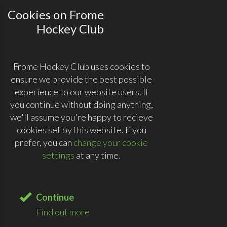
Cookies on Frome
Hockey Club
Frome Hockey Club uses cookies to
ensure we provide the best possible
experience to our website users. If
you continue without doing anything,
we'll assume you're happy to recieve
cookies set by this website. If you
prefer, you can
change your cookie
settings
at any time.
Continue
Find out more