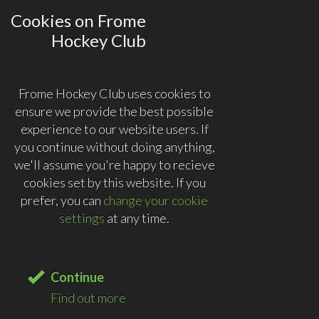
Cookies on Frome
Hockey Club
Frome Hockey Club uses cookies to
ensure we provide the best possible
experience to our website users. If
you continue without doing anything,
we'll assume you're happy to recieve
cookies set by this website. If you
prefer, you can
change your cookie
settings
at any time.
Continue
Find out more