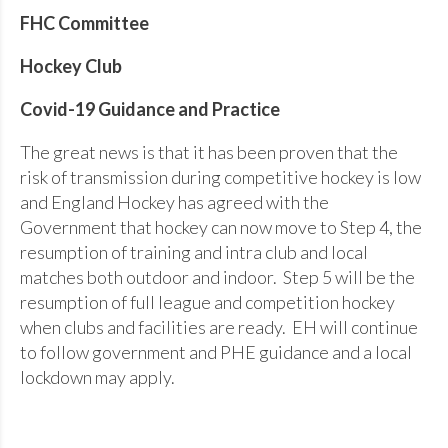
FHC Committee
Hockey Club
Covid-19 Guidance and Practice
The great news is that it has been proven that the
risk of transmission during competitive hockey is low
and England Hockey has agreed with the
Government that hockey can now move to Step 4, the
resumption of training and intra club and local
matches both outdoor and indoor. Step 5 will be the
resumption of full league and competition hockey
when clubs and facilities are ready. EH will continue
to follow government and PHE guidance and a local
lockdown may apply.