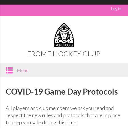
Log in
FROME HOCKEY CLUB
Menu
COVID-19 Game Day Protocols
All players and club members we ask you read and
respect the new rules and protocols that are in place
to keep you safe during this time.