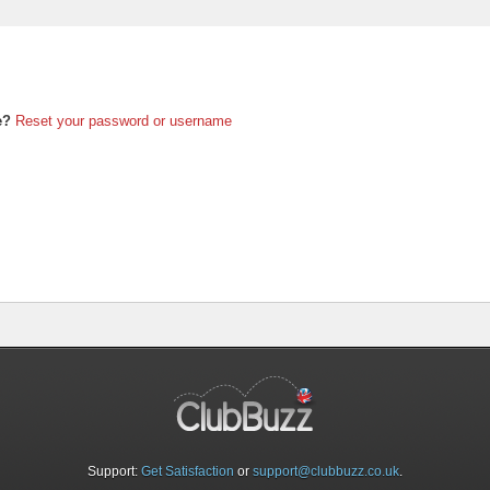
e?
Reset your password or username
Support:
Get Satisfaction
or
support@clubbuzz.co.uk
.