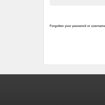
Forgotten your password or usernam