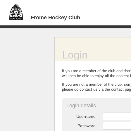
Frome Hockey Club
Login
If you are a member of the club and don'
will then be able to enjoy all the conten
If you are not a member of the club, sorr
please do contact us via the contact pag
Login details
Username
Password