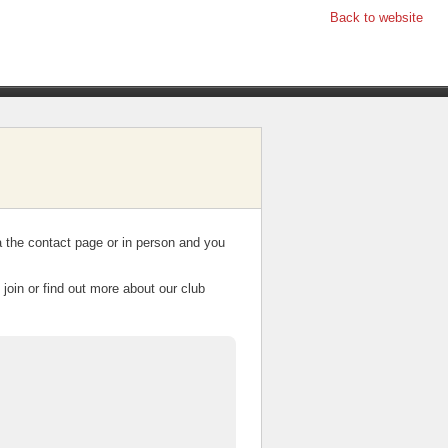
Back to website
a the contact page or in person and you
join or find out more about our club