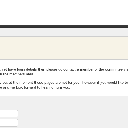
t yet have login details then please do contact a member of the committee vi
t in the members area.
y but at the moment these pages are not for you. However if you would like to 
e and we look forward to hearing from you.